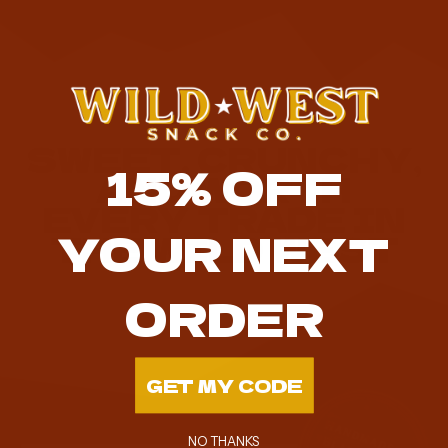
SWEET, CRUNCHY,
15%
OFF
AND WORTH
EVERY TRADE IN
YOUR NEXT
THE WILD WEST
ORDER
GET MY CODE
NO THANKS