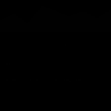
From the Black Hills with Boldness.
Homegrown in
Keystone, SD — we craft small-batch snacks with big
frontier flavor. Saddle up and stay awhile.
Facebook
Instagram
Email
THE GOODS
ROUNDUP
SHOP ALL SNACKS
OUR STORES
SHOP ALL NUTS
EVENTS
SHOP ALL POPCORN
TESTIMONIALS
CONTACT US