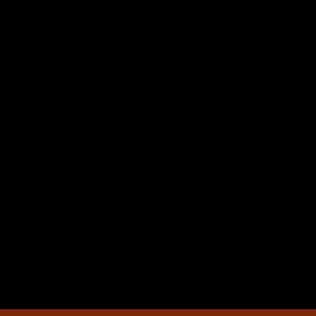
Straight from the Old Country to the Open Range.
Saddle up for a sweet, crunchy ride! Our Bavarian
Almonds are kettle-roasted to golden perfection
and dusted in a warm blend of cinnamon and sugar
that’s as comforting as a campfire under the stars.
Whether you’re wrangling a busy day or just kicking
back on the porch, these irresistible treats bring a
taste of the frontier with every bite. Handmade right
here in Keystone, South Dakota, they’re the kind of
snack a cowboy might trade his boots for—bold,
nostalgic, and downright unforgettable.
SALTY
0 out of 5
SWEET
4 out of 5
SAVORY
0 out of 5
SPICY
0 out of 5