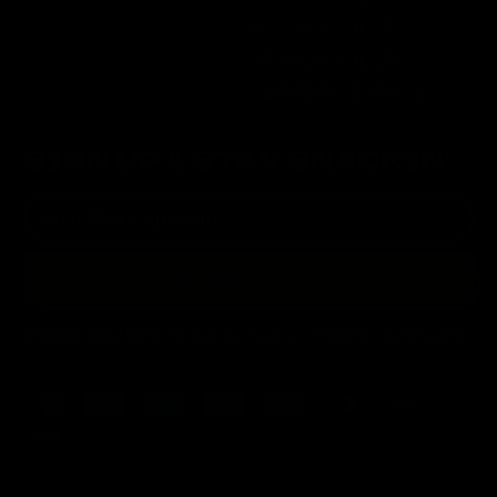
REFUND POLICY
PRIVACY POLICY
TERMS OF SERVICE
SIGN UP & STAY SNACKIN’
Email Address
SUBSCRIBE
© 2026,
Wild West Snack Company
.
Powered by Shopify
Accepted
Payments