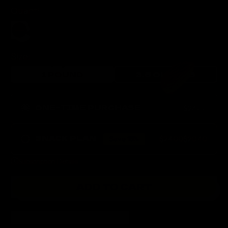
Quantity
Size:
1 POUND
3.5 OUNCES
ONE-TIME PURCHASE
$24.00
SNACK PLAN
Save 15%
$24.00
$20.40
Delivery Frequency
Subscription Details
EVERY 2 WEEKS
EVERY MONTH
ADD TO CART
DESCRIPTION
INGREDIENTS